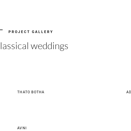
PROJECT GALLERY
lassical weddings
THATO BOTHA
AD
AVNI