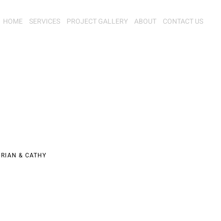
HOME
SERVICES
PROJECT GALLERY
ABOUT
CONTACT US
RIAN & CATHY