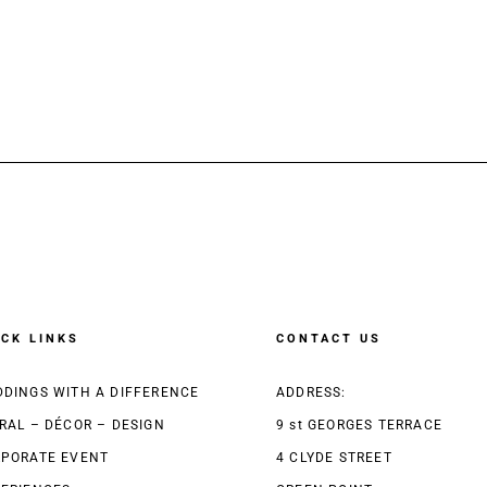
ICK LINKS
CONTACT US
DINGS WITH A DIFFERENCE
ADDRESS:
RAL – DÉCOR – DESIGN
9 st GEORGES TERRACE
PORATE EVENT
4 CLYDE STREET