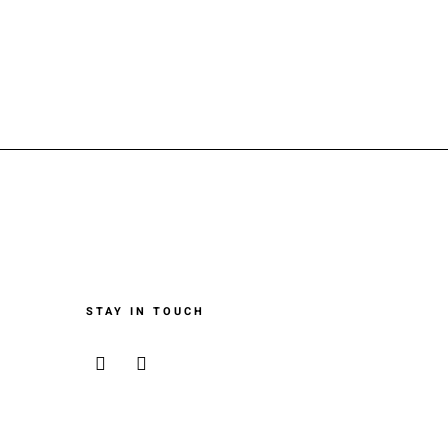
STAY IN TOUCH