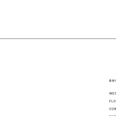
QU
WED
FLO
COR