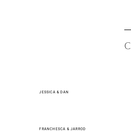
Skip
to
content
C
JESSICA & DAN
FRANCHESCA & JARROD