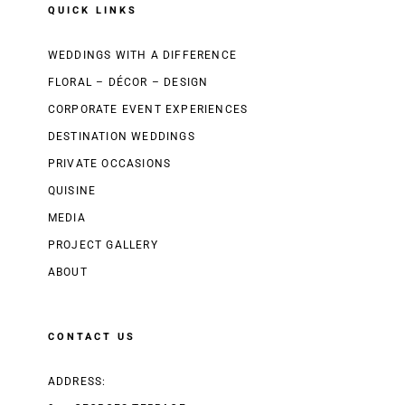
QUICK LINKS
WEDDINGS WITH A DIFFERENCE
FLORAL – DÉCOR – DESIGN
CORPORATE EVENT EXPERIENCES
DESTINATION WEDDINGS
PRIVATE OCCASIONS
QUISINE
MEDIA
PROJECT GALLERY
ABOUT
CONTACT US
ADDRESS: