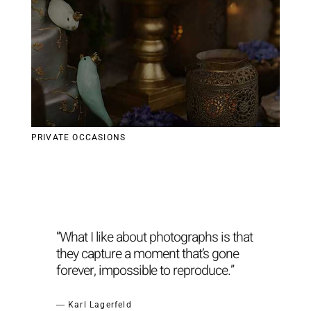
PRIVATE OCCASIONS
“What I like about photographs is that
they capture a moment that’s gone
forever, impossible to reproduce.”
― Karl Lagerfeld