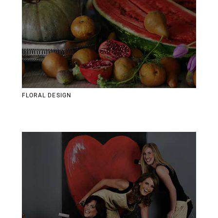
FLORAL DESIGN