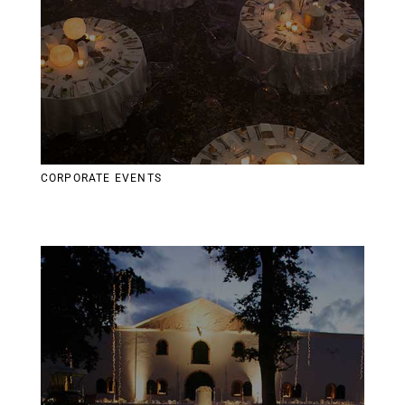
CORPORATE EVENTS