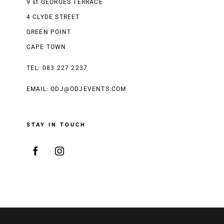
9 st GEORGES TERRACE
4 CLYDE STREET
GREEN POINT
CAPE TOWN
TEL: 083 227 2237
EMAIL:
ODJ@ODJEVENTS.COM
STAY IN TOUCH