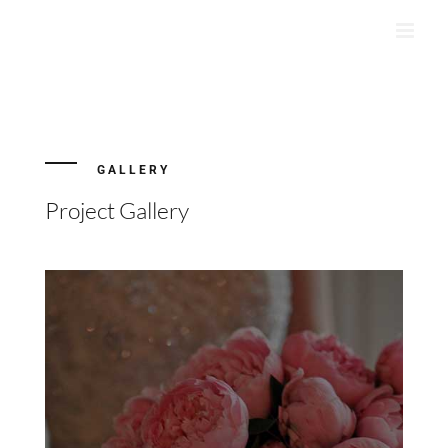
Skip
to
content
GALLERY
Project Gallery