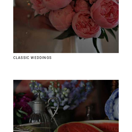
CLASSIC WEDDINGS