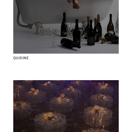
QUISINE