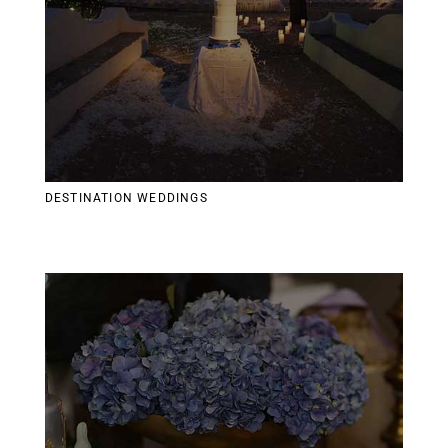
DESTINATION WEDDINGS