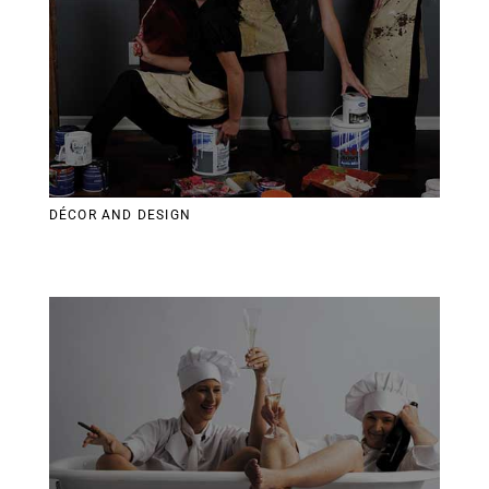
DÉCOR AND DESIGN