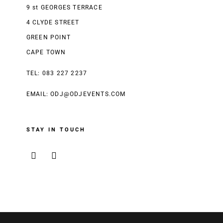
9 st GEORGES TERRACE
4 CLYDE STREET
GREEN POINT
CAPE TOWN
TEL: 083 227 2237
EMAIL:
ODJ@ODJEVENTS.COM
STAY IN TOUCH