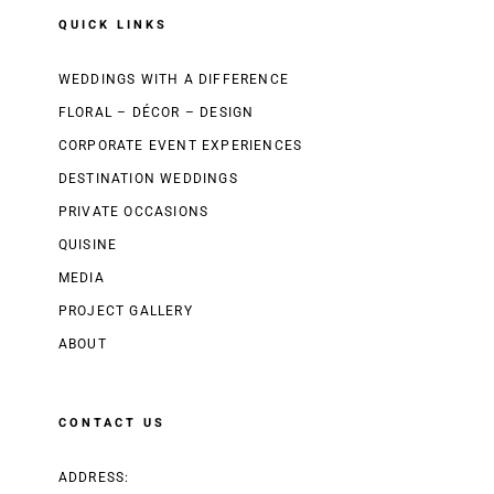
QUICK LINKS
WEDDINGS WITH A DIFFERENCE
FLORAL – DÉCOR – DESIGN
CORPORATE EVENT EXPERIENCES
DESTINATION WEDDINGS
PRIVATE OCCASIONS
QUISINE
MEDIA
PROJECT GALLERY
ABOUT
CONTACT US
ADDRESS: