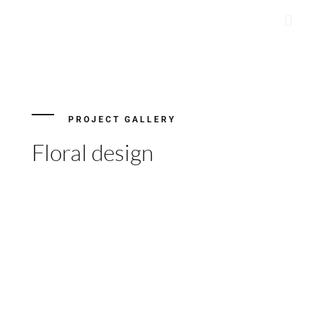
Skip
to
content
PROJECT GALLERY
Floral design