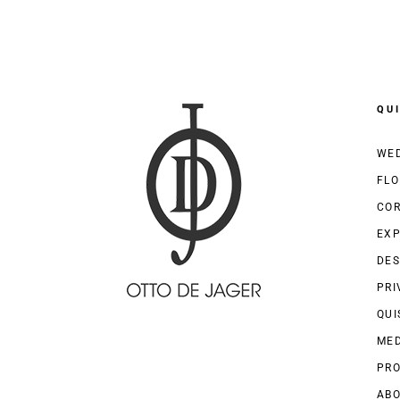
QU
WED
FLO
COR
EXP
DES
PRI
QUI
MED
PRO
AB