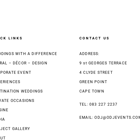
ICK LINKS
CONTACT US
DINGS WITH A DIFFERENCE
ADDRESS:
RAL – DÉCOR – DESIGN
9 st GEORGES TERRACE
PORATE EVENT
4 CLYDE STREET
ERIENCES
GREEN POINT
TINATION WEDDINGS
CAPE TOWN
VATE OCCASIONS
TEL: 083 227 2237
SINE
EMAIL:
ODJ@ODJEVENTS.CO
IA
JECT GALLERY
OUT