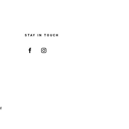
STAY IN TOUCH
M