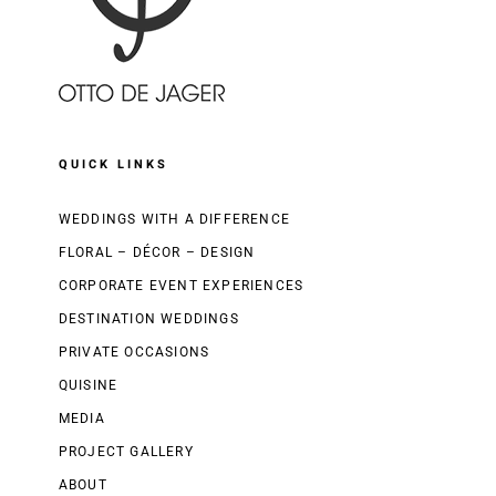
QUICK LINKS
WEDDINGS WITH A DIFFERENCE
FLORAL – DÉCOR – DESIGN
CORPORATE EVENT EXPERIENCES
DESTINATION WEDDINGS
PRIVATE OCCASIONS
QUISINE
MEDIA
PROJECT GALLERY
ABOUT