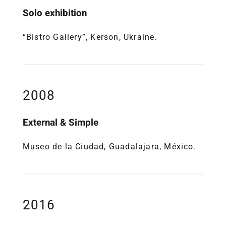
Solo exhibition
“Bistro Gallery”, Kerson, Ukraine.
2008
External & Simple
Museo de la Ciudad, Guadalajara, México.
2016