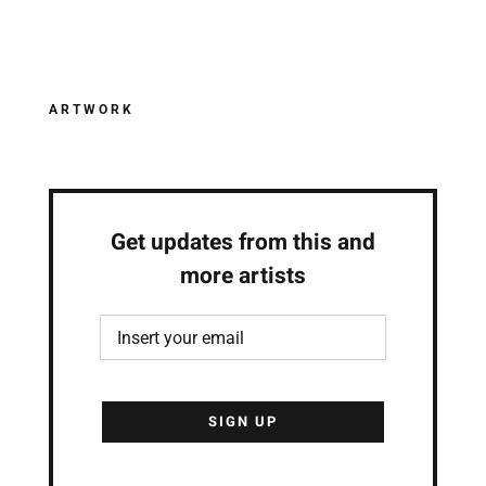
ARTWORK
Get updates from this and
more artists