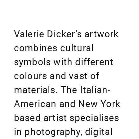
Valerie Dicker’s artwork
combines cultural
symbols with different
colours and vast of
materials. The Italian-
American and New York
based artist specialises
in photography, digital