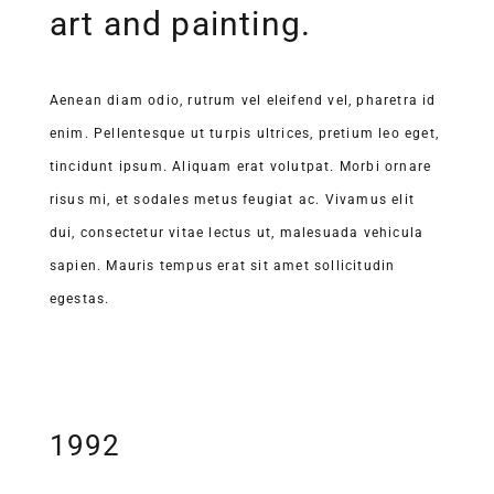
art and painting.
Aenean diam odio, rutrum vel eleifend vel, pharetra id
enim. Pellentesque ut turpis ultrices, pretium leo eget,
tincidunt ipsum. Aliquam erat volutpat. Morbi ornare
risus mi, et sodales metus feugiat ac. Vivamus elit
dui, consectetur vitae lectus ut, malesuada vehicula
sapien. Mauris tempus erat sit amet sollicitudin
egestas.
1992