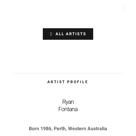
Skip
to
content
ALL ARTISTS
ARTIST PROFILE
Ryan
Fontana
Born 1986, Perth, Western Australia