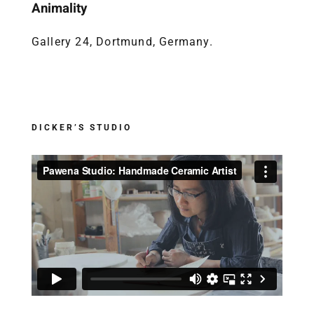
Animality
Gallery 24, Dortmund, Germany.
DICKER’S STUDIO