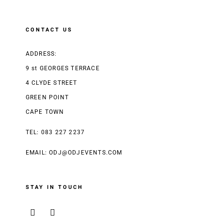
CONTACT US
ADDRESS:
9 st GEORGES TERRACE
4 CLYDE STREET
GREEN POINT
CAPE TOWN
TEL: 083 227 2237
EMAIL:
ODJ@ODJEVENTS.COM
STAY IN TOUCH