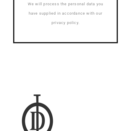
We will process the personal data you
have supplied in accordance with our
privacy policy.