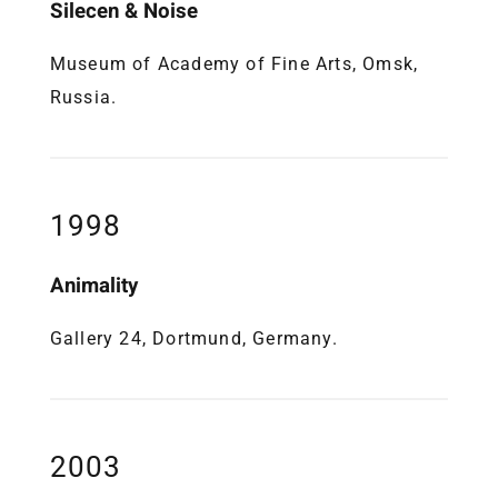
Silecen & Noise
Museum of Academy of Fine Arts, Omsk,
Russia.
1998
Animality
Gallery 24, Dortmund, Germany.
2003