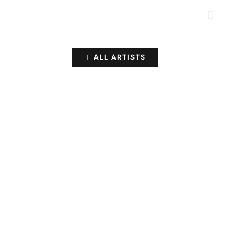
Skip
to
content
ALL ARTISTS