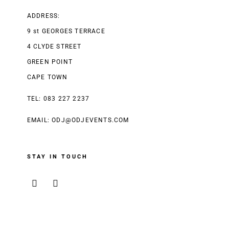
ADDRESS:
9 st GEORGES TERRACE
4 CLYDE STREET
GREEN POINT
CAPE TOWN
TEL: 083 227 2237
EMAIL:
ODJ@ODJEVENTS.COM
STAY IN TOUCH