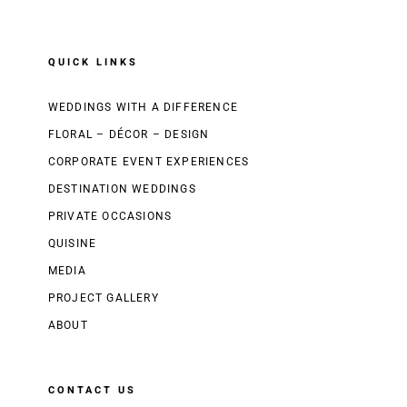
QUICK LINKS
WEDDINGS WITH A DIFFERENCE
FLORAL – DÉCOR – DESIGN
CORPORATE EVENT EXPERIENCES
DESTINATION WEDDINGS
PRIVATE OCCASIONS
QUISINE
MEDIA
PROJECT GALLERY
ABOUT
CONTACT US